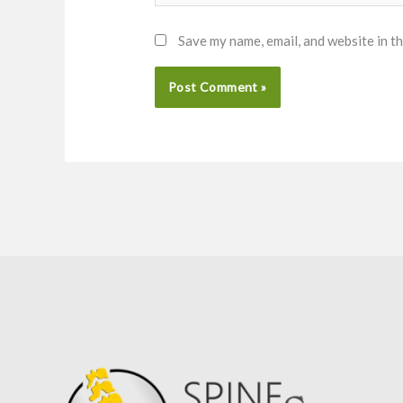
Save my name, email, and website in t