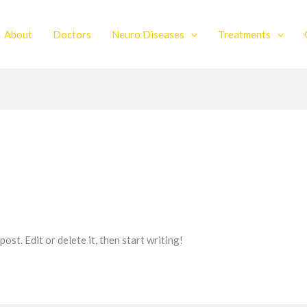
About
Doctors
Neuro Diseases
Treatments
st. Edit or delete it, then start writing!