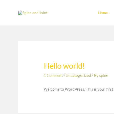
Skip
to
Home
content
Hello world!
1 Comment
/
Uncategorized
/ By
spine
Welcome to WordPress. This is your first po