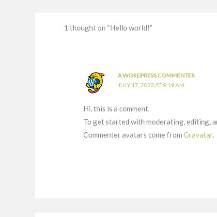
1 thought on “Hello world!”
A WORDPRESS COMMENTER
JULY 17, 2023 AT 9:19 AM
Hi, this is a comment.
To get started with moderating, editing, 
Commenter avatars come from
Gravatar
.