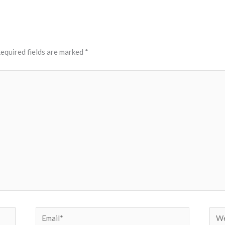
equired fields are marked
*
Email*
Web