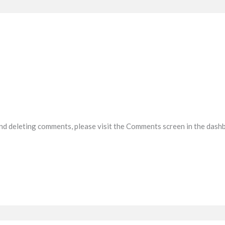
and deleting comments, please visit the Comments screen in the dash