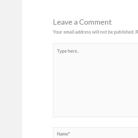
Leave a Comment
Your email address will not be published.
R
Type
here..
Name*