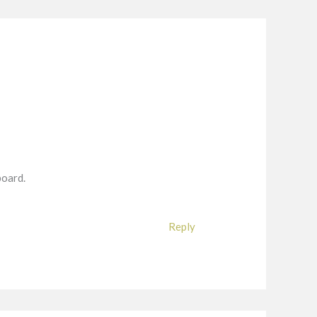
board.
Reply