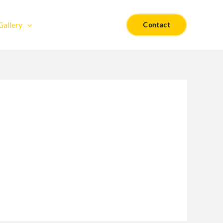
Gallery
Contact