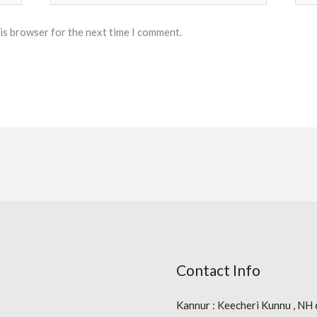
his browser for the next time I comment.
Contact Info
Kannur : Keecheri Kunnu , NH