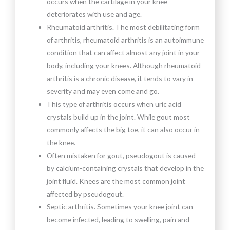
occurs when the cartilage in your knee
deteriorates with use and age.
Rheumatoid arthritis. The most debilitating form
of arthritis, rheumatoid arthritis is an autoimmune
condition that can affect almost any joint in your
body, including your knees. Although rheumatoid
arthritis is a chronic disease, it tends to vary in
severity and may even come and go.
This type of arthritis occurs when uric acid
crystals build up in the joint. While gout most
commonly affects the big toe, it can also occur in
the knee.
Often mistaken for gout, pseudogout is caused
by calcium-containing crystals that develop in the
joint fluid. Knees are the most common joint
affected by pseudogout.
Septic arthritis. Sometimes your knee joint can
become infected, leading to swelling, pain and