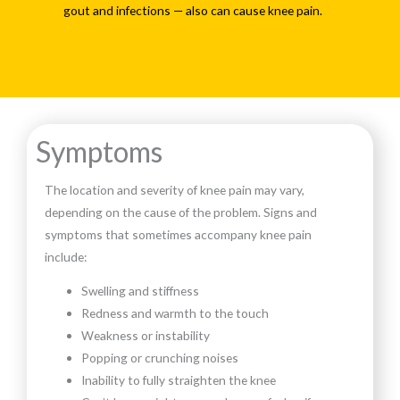
gout and infections — also can cause knee pain.
Symptoms
The location and severity of knee pain may vary,
depending on the cause of the problem. Signs and
symptoms that sometimes accompany knee pain
include:
Swelling and stiffness
Redness and warmth to the touch
Weakness or instability
Popping or crunching noises
Inability to fully straighten the knee