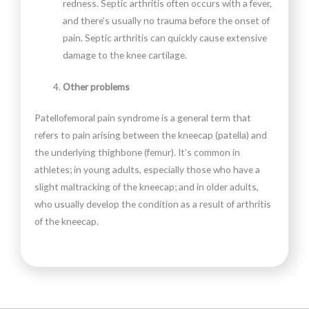
redness. Septic arthritis often occurs with a fever,
and there’s usually no trauma before the onset of
pain. Septic arthritis can quickly cause extensive
damage to the knee cartilage.
Other problems
Patellofemoral pain syndrome is a general term that
refers to pain arising between the kneecap (patella) and
the underlying thighbone (femur). It’s common in
athletes; in young adults, especially those who have a
slight maltracking of the kneecap; and in older adults,
who usually develop the condition as a result of arthritis
of the kneecap.