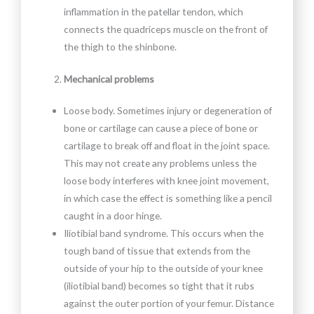
inflammation in the patellar tendon, which
connects the quadriceps muscle on the front of
the thigh to the shinbone.
Mechanical problems
Loose body. Sometimes injury or degeneration of
bone or cartilage can cause a piece of bone or
cartilage to break off and float in the joint space.
This may not create any problems unless the
loose body interferes with knee joint movement,
in which case the effect is something like a pencil
caught in a door hinge.
Iliotibial band syndrome. This occurs when the
tough band of tissue that extends from the
outside of your hip to the outside of your knee
(iliotibial band) becomes so tight that it rubs
against the outer portion of your femur. Distance