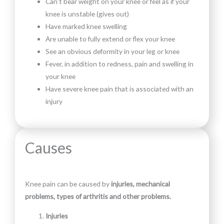
Can’t bear weight on your knee or feel as if your
knee is unstable (gives out)
Have marked knee swelling
Are unable to fully extend or flex your knee
See an obvious deformity in your leg or knee
Fever, in addition to redness, pain and swelling in
your knee
Have severe knee pain that is associated with an
injury
Causes
Knee pain can be caused by
injuries, mechanical
problems, types of arthritis and other problems.
Injuries