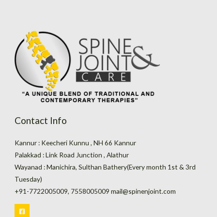
Contact Info
Kannur : Keecheri Kunnu , NH 66 Kannur
Palakkad : Link Road Junction , Alathur
Wayanad : Manichira, Sulthan Bathery(Every month 1st & 3rd
Tuesday)
+91-7722005009, 7558005009 mail@spinenjoint.com