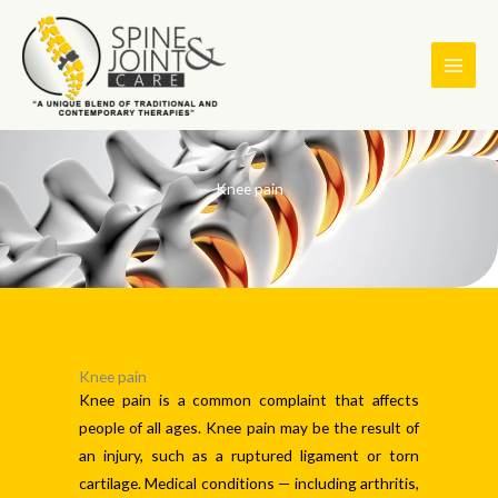
Skip
to
content
Knee pain
Knee pain
Knee pain is a common complaint that affects
people of all ages. Knee pain may be the result of
an injury, such as a ruptured ligament or torn
cartilage. Medical conditions — including arthritis,