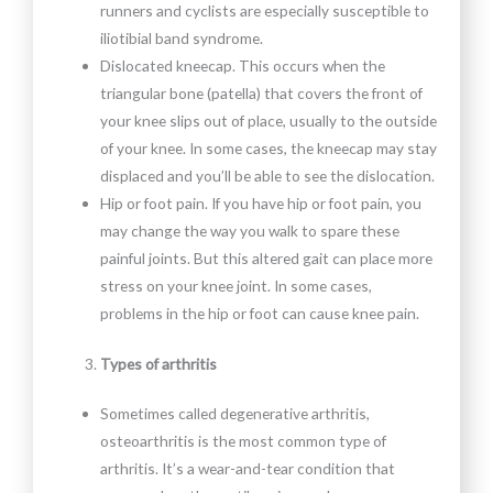
runners and cyclists are especially susceptible to
iliotibial band syndrome.
Dislocated kneecap. This occurs when the
triangular bone (patella) that covers the front of
your knee slips out of place, usually to the outside
of your knee. In some cases, the kneecap may stay
displaced and you’ll be able to see the dislocation.
Hip or foot pain. If you have hip or foot pain, you
may change the way you walk to spare these
painful joints. But this altered gait can place more
stress on your knee joint. In some cases,
problems in the hip or foot can cause knee pain.
Types of arthritis
Sometimes called degenerative arthritis,
osteoarthritis is the most common type of
arthritis. It’s a wear-and-tear condition that