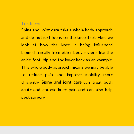
Treatment
Spine and Joint care take a whole body approach
and do not just focus on the knee itself. Here we
look at how the knee is being influenced
biomechanically from other body regions like the
ankle, foot, hip and the lower back as an example.
This whole body approach means we may be able
to reduce pain and improve mobility more
efficiently.
Spine and joint care
can treat both
acute and chronic knee pain and can also help
post surgery.