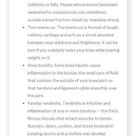
collisions or falls. People whose bones have been
weakened by osteoporosis can sometimes
sustain a knee fracture simply by stepping wrong.
Torn meniscus. The meniscus is formed of tough,
rubbery cartilage and acts as a shock absorber
between your shinbone and thighbone. It can be
torn if you suddenly twist your knee while bearing
weight on it.
Knee bursitis. Some knee injuries cause
inflammation in the bursae, the small sacs of fluid
that cushion the outside of your knee joint so
that tendons and ligaments glide smoothly over
the joint.
Patellar tendinitis. Tendinitis is irritation and
inflammation of one or more tendons — the thick,
fibrous tissues that attach muscles to bones.
Runners, skiers, cyclists, and those involved in
jumping sports and activities may develop