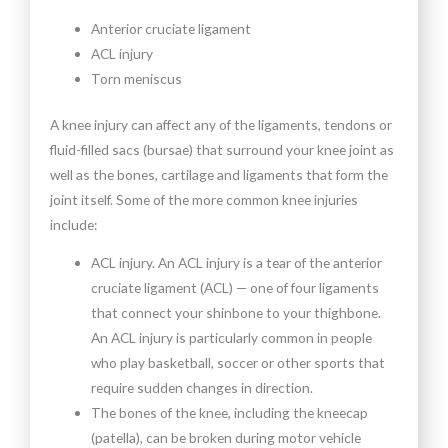
Anterior cruciate ligament
ACL injury
Torn meniscus
A knee injury can affect any of the ligaments, tendons or
fluid-filled sacs (bursae) that surround your knee joint as
well as the bones, cartilage and ligaments that form the
joint itself. Some of the more common knee injuries
include:
ACL injury. An ACL injury is a tear of the anterior
cruciate ligament (ACL) — one of four ligaments
that connect your shinbone to your thighbone.
An ACL injury is particularly common in people
who play basketball, soccer or other sports that
require sudden changes in direction.
The bones of the knee, including the kneecap
(patella), can be broken during motor vehicle