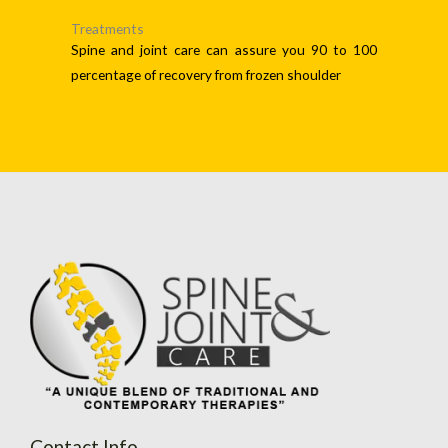
Treatments
Spine and joint care can assure you 90 to 100
percentage of recovery from frozen shoulder
Contact Info