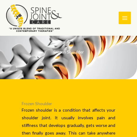
Skip
to
content
Frozen Shoulder
Frozen Shoulder
Frozen shoulder is a condition that affects your
shoulder joint. It usually involves pain and
stiffness that develops gradually, gets worse and
then finally goes away. This can take anywhere