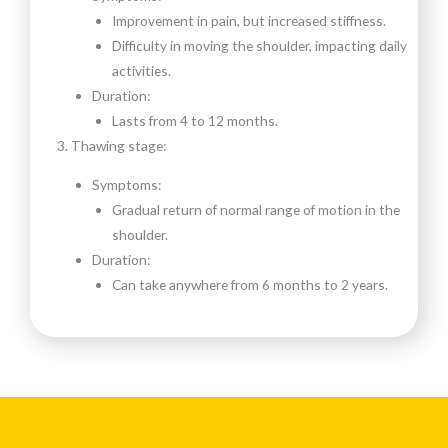
Improvement in pain, but increased stiffness.
Difficulty in moving the shoulder, impacting daily
activities.
Duration:
Lasts from 4 to 12 months.
Thawing stage:
Symptoms:
Gradual return of normal range of motion in the
shoulder.
Duration:
Can take anywhere from 6 months to 2 years.