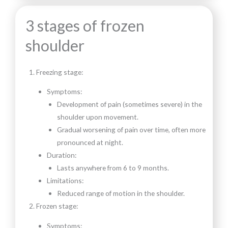
3 stages of frozen
shoulder
Freezing stage:
Symptoms:
Development of pain (sometimes severe) in the
shoulder upon movement.
Gradual worsening of pain over time, often more
pronounced at night.
Duration:
Lasts anywhere from 6 to 9 months.
Limitations:
Reduced range of motion in the shoulder.
Frozen stage:
Symptoms: