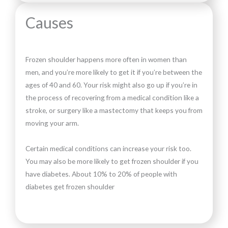
Causes
Frozen shoulder happens more often in women than
men, and you’re more likely to get it if you’re between the
ages of 40 and 60. Your risk might also go up if you’re in
the process of recovering from a medical condition like a
stroke, or surgery like a mastectomy that keeps you from
moving your arm.
Certain medical conditions can increase your risk too.
You may also be more likely to get frozen shoulder if you
have diabetes. About 10% to 20% of people with
diabetes get frozen shoulder