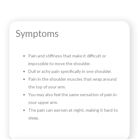
Symptoms
Pain and stiffness that make it difficult or
impossible to move the shoulder.
Dull or achy pain specifically in one shoulder.
Pain in the shoulder muscles that wrap around
the top of your arm.
You may also feel the same sensation of pain in
your upper arm.
The pain can worsen at night, making it hard to
sleep.