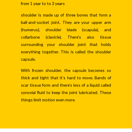
from 1 year to to 3 years
shoulder is made up of three bones that form a
ball-and-socket joint. They are your upper arm
(humerus), shoulder blade (scapula), and
collarbone (clavicle). There’s also tissue
surrounding your shoulder joint that holds
everything together. This is called the shoulder
capsule.
With frozen shoulder, the capsule becomes so
thick and tight that it’s hard to move. Bands of
scar tissue form and there’s less of a liquid called
synovial fluid to keep the joint lubricated. These
things limit motion even more.