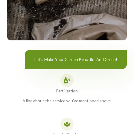
Let's Make Your Garden Beautiful And Green!
Fertilization
A line about the service you've mentioned above.