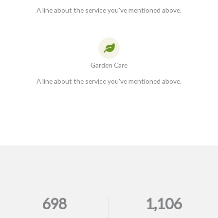
A line about the service you've mentioned above.
Garden Care
A line about the service you've mentioned above.
698
1,106