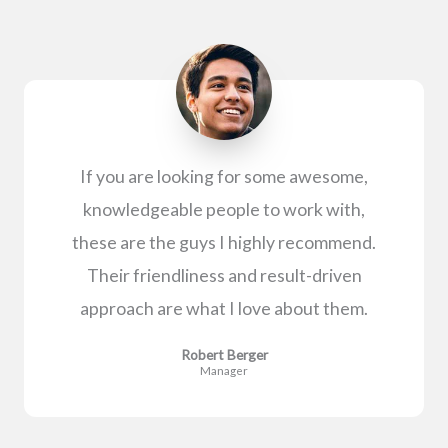
If you are looking for some awesome,
knowledgeable people to work with,
these are the guys I highly recommend.
Their friendliness and result-driven
approach are what I love about them.
Robert Berger
Manager