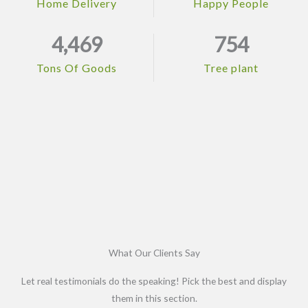
Home Delivery
Happy People
4,469
754
Tons Of Goods
Tree plant
What Our Clients Say
Let real testimonials do the speaking! Pick the best and display
them in this section.