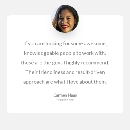
If you are looking for some awesome,
knowledgeable people to work with,
these are the guys I highly recommend.
Their friendliness and result-driven
approach are what I love about them.
Carmen Haas
Freelancer