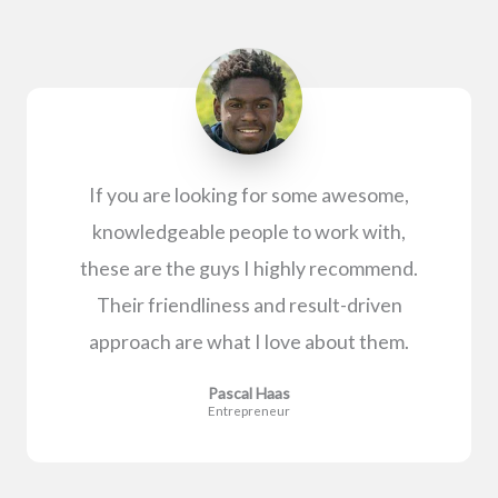
If you are looking for some awesome,
knowledgeable people to work with,
these are the guys I highly recommend.
Their friendliness and result-driven
approach are what I love about them.
Pascal Haas
Entrepreneur