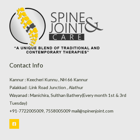
Contact Info
Kannur : Keecheri Kunnu , NH 66 Kannur
Palakkad : Link Road Junction , Alathur
Wayanad : Manichira, Sulthan Bathery(Every month 1st & 3rd
Tuesday)
+91-7722005009, 7558005009 mail@spinenjoint.com