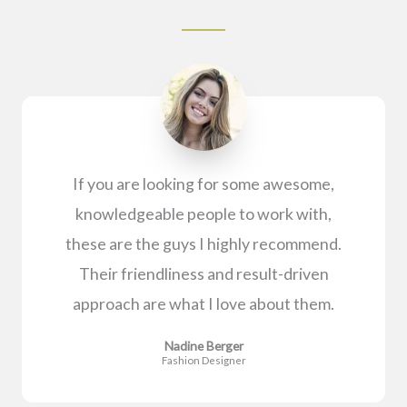
If you are looking for some awesome,
knowledgeable people to work with,
these are the guys I highly recommend.
Their friendliness and result-driven
approach are what I love about them.
Nadine Berger
Fashion Designer