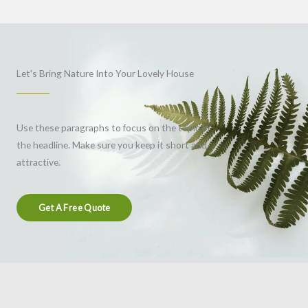
Let's Bring Nature Into Your Lovely House
Use these paragraphs to focus on the topic in
the headline. Make sure you keep it short and
attractive.
Get A Free Quote