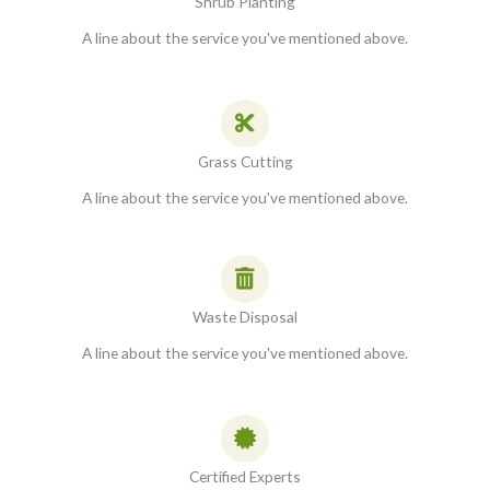
Shrub Planting
A line about the service you've mentioned above.
Grass Cutting
A line about the service you've mentioned above.
Waste Disposal
A line about the service you've mentioned above.
Certified Experts