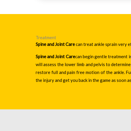
Treatment
Spine and Joint Care
can treat ankle sprain very e
Spine and Joint Care
can begin gentle treatment i
will assess the lower limb and pelvis to determi
restore full and pain free motion of the ankle. F
the injury and get you back in the game as soon as