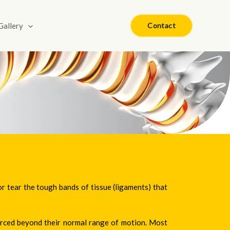
Gallery
Contact
or tear the tough bands of tissue (ligaments) that
forced beyond their normal range of motion. Most