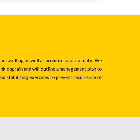
and swelling as well as promote joint mobility. We
nkle sprain and will outline a management plan to
and stabilizing exercises to prevent recurrence of