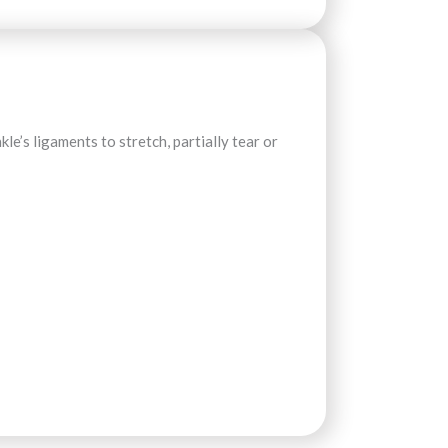
le’s ligaments to stretch, partially tear or