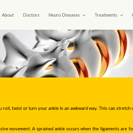
About
Doctors
Neuro Diseases
Treatments
u roll, twist or turn your ankle in an awkward way. This can stretch 
essive movement. A sprained ankle occurs when the ligaments are 