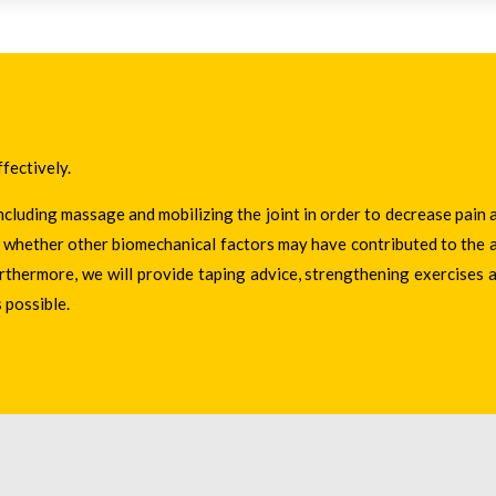
ffectively.
ncluding massage and mobilizing the joint in order to decrease pain 
ne whether other biomechanical factors may have contributed to the a
urthermore, we will provide taping advice, strengthening exercises 
 possible.