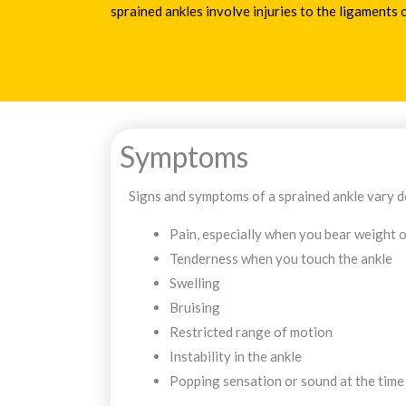
sprained ankles involve injuries to the ligaments o
Symptoms
Signs and symptoms of a sprained ankle vary de
Pain, especially when you bear weight o
Tenderness when you touch the ankle
Swelling
Bruising
Restricted range of motion
Instability in the ankle
Popping sensation or sound at the time 