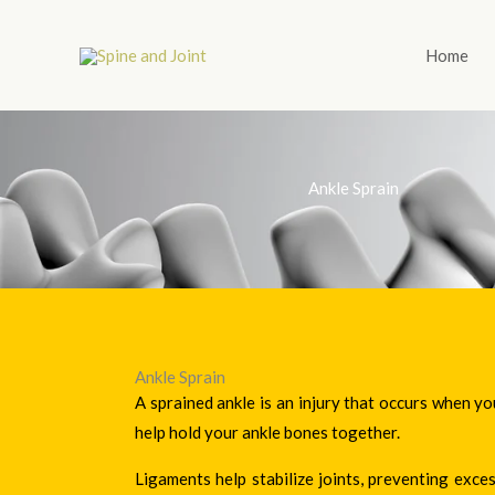
Skip
to
Home
content
Ankle Sprain
Ankle Sprain
A sprained ankle is an injury that occurs when yo
help hold your ankle bones together.
Ligaments help stabilize joints, preventing exc