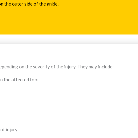
n the outer side of the ankle.
pending on the severity of the injury. They may include:
n the affected foot
of injury