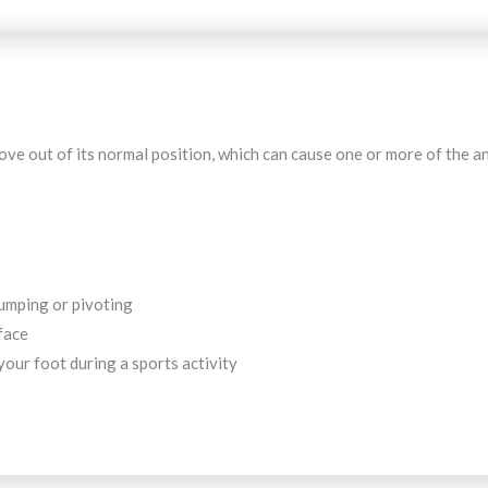
ve out of its normal position, which can cause one or more of the ank
umping or pivoting
face
our foot during a sports activity