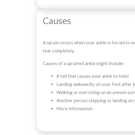
Causes
A sprain occurs when your ankle is forced to mo
tear completely.
Causes of a sprained ankle might include:
A fall that causes your ankle to twist
Landing awkwardly on your foot after j
Walking or exercising on an uneven sur
Another person stepping or landing on y
More Information